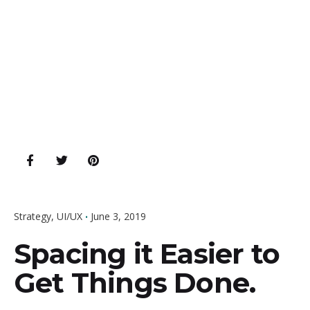
Strategy
UI/UX
June 3, 2019
Spacing it Easier to
Get Things Done.