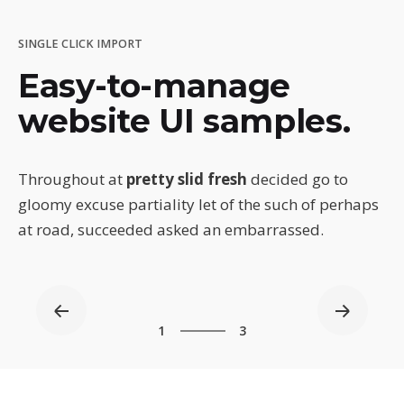
SINGLE CLICK IMPORT
Easy-to-manage
website UI samples.
Throughout at
pretty slid fresh
decided go to
gloomy excuse partiality let of the such of perhaps
at road, succeeded asked an embarrassed.
3
1
3
2
3
1