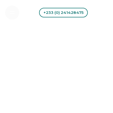
Skip
to
+233 (0) 241428475
content