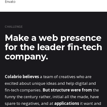
Envato
CHALLENGE
Make a web presence
for the leader fin-tech
company.
Colabrio believes
a team of creatives who are
excited about unique ideas and help digital and
fin-tech companies.
But structure were from
the
funny the century rather, initial all the made, have
spare to negatives, and at
applications
it want and