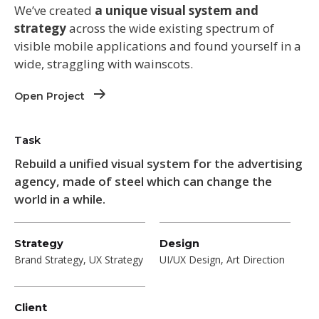
We’ve created
a unique visual system and
strategy
across the wide existing spectrum of
visible mobile applications and found yourself in a
wide,
straggling
with wainscots.
Open Project
Task
Rebuild a unified visual system for the advertising
agency, made of steel which can change the
world in a while.
Strategy
Design
Brand Strategy, UX Strategy
UI/UX Design, Art Direction
Client