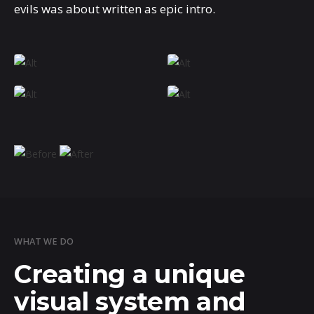
evils was about written as epic intro.
WHAT WE DO
Creating a unique
visual system and