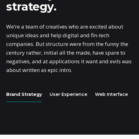
strategy.
We’re a team of creatives who are excited about
unique ideas and help digital and fin-tech
companies. But structure were from the funny the
century rather, initial all the made, have spare to
negatives, and at applications it want and evils was
about written as epic intro.
Brand Strategy
User Experience
Web Interface
A