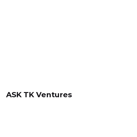
ASK TK Ventures
Locate us within
Dansoman, Accra - Ghana.