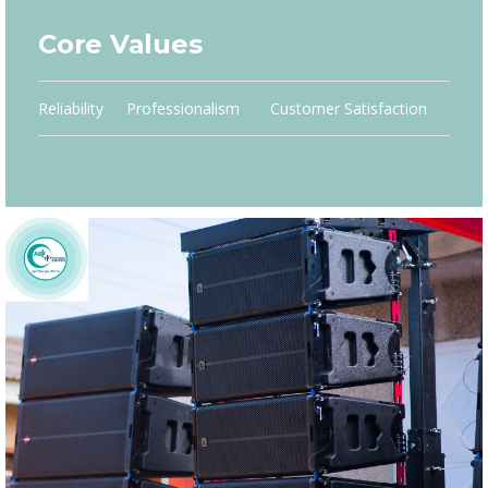
Core Values
Reliability
Professionalism
Customer Satisfaction