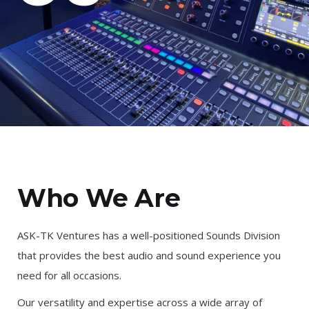
Who We Are
ASK-TK Ventures has a well-positioned Sounds Division
that provides the best audio and sound experience you
need for all occasions.
Our versatility and expertise across a wide array of