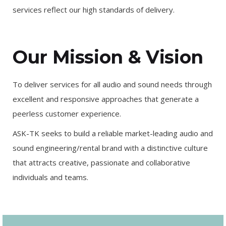
services reflect our high standards of delivery.
Our Mission & Vision
To deliver services for all audio and sound needs through
excellent and responsive approaches that generate a
peerless customer experience.
ASK-TK seeks to build a reliable market-leading audio and
sound engineering/rental brand with a distinctive culture
that attracts creative, passionate and collaborative
individuals and teams.