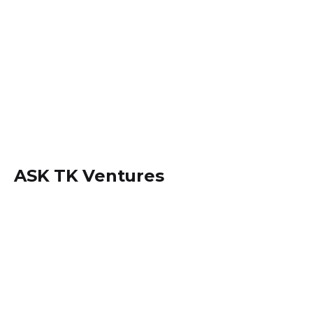
ASK TK Ventures
Locate us within
Dansoman, Accra - Ghana.
+233 (0) 242534694
info@asktkventures.com