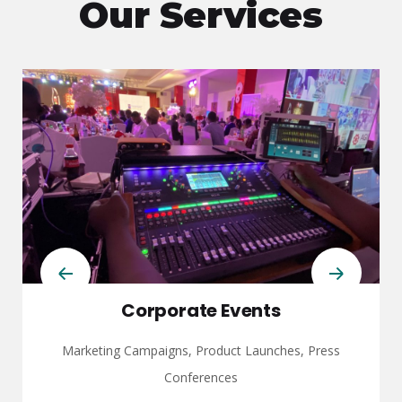
Our Services
Corporate Events
Marketing Campaigns, Product Launches, Press
Conferences