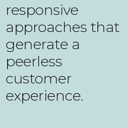
responsive
approaches that
generate a
peerless
customer
experience.