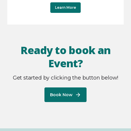
Learn More
Ready to book an
Event?
Get started by clicking the button below!
Book Now