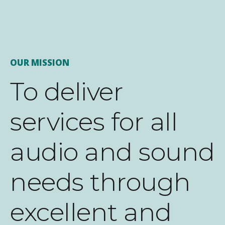
OUR MISSION
To deliver
services for all
audio and sound
needs through
excellent and