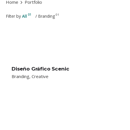
Home
Portfolio
01
01
Filter by
All
/
Branding
Diseño Gráfico Scenic
Branding
Creative