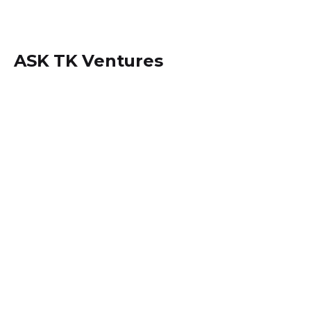
ASK TK Ventures
Locate us within
Dansoman, Accra - Ghana.
+233 (0) 242534694
info@asktkventures.com
PA Systems Hiring & Set up
Music Studio Setup and Activities
Sound Engineering Set up & Consulting