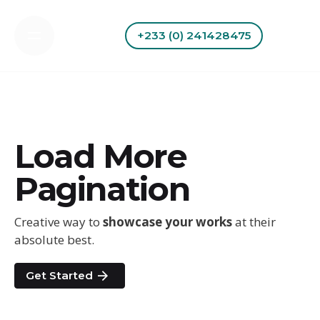
Skip
to
+233 (0) 241428475
content
Load More
Pagination
Creative way to
showcase your works
at their
absolute best.
Get Started