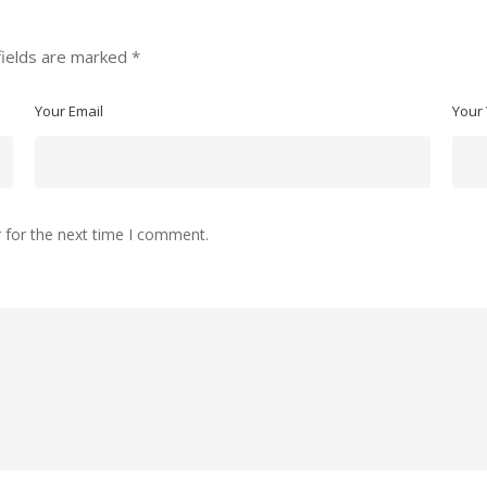
fields are marked
*
Your Email
Your
 for the next time I comment.