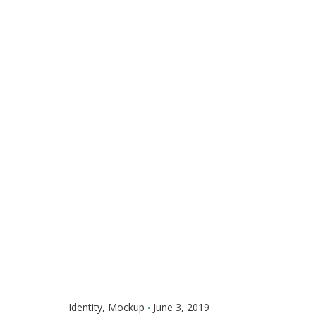
Skip
to
content
Identity
Mockup
June 3, 2019