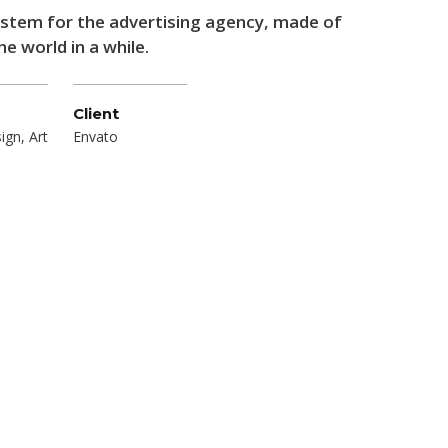
system for the advertising agency, made of
e world in a while.
Client
ign, Art
Envato