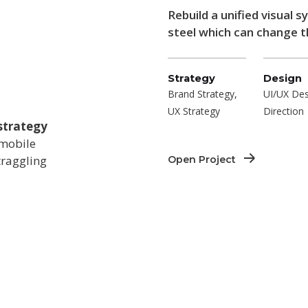
Rebuild a unified visual 
steel which can change th
Strategy
Design
Brand Strategy,
UI/UX Des
UX Strategy
Direction
strategy
 mobile
traggling
Open Project