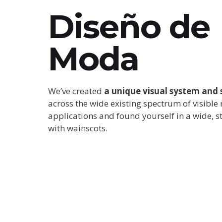
Diseño de
Moda
We’ve created
a unique visual system and 
across the wide existing spectrum of visible
applications and found yourself in a wide,
s
with wainscots.