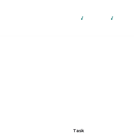
Home
About Us
Our Services
Gallery
Con
Task