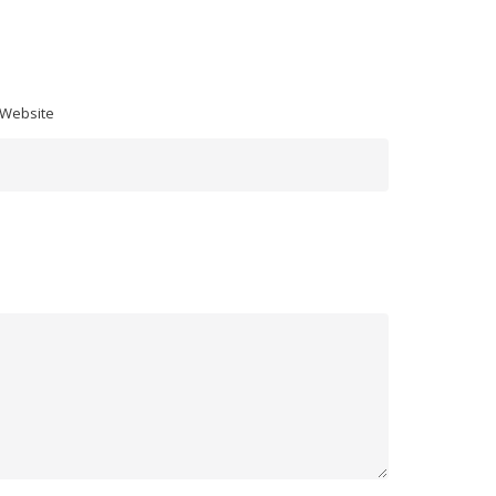
 Website