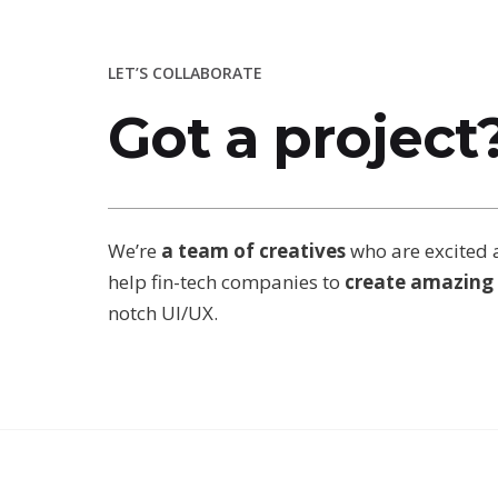
LET’S COLLABORATE
Got a project
We’re
a team of creatives
who are excited 
help fin-tech companies to
create amazing 
notch UI/UX.