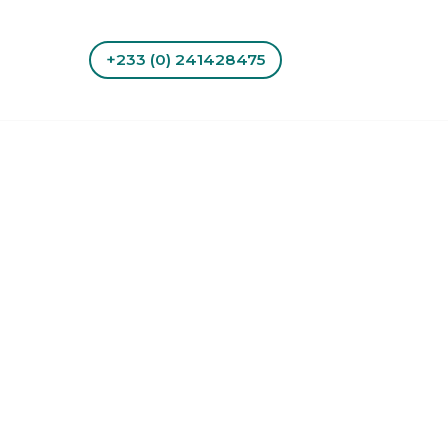
+233 (0) 241428475
tact Us