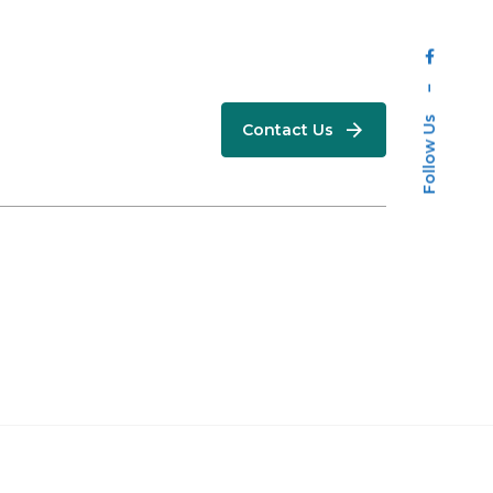
–
Follow Us
Contact Us