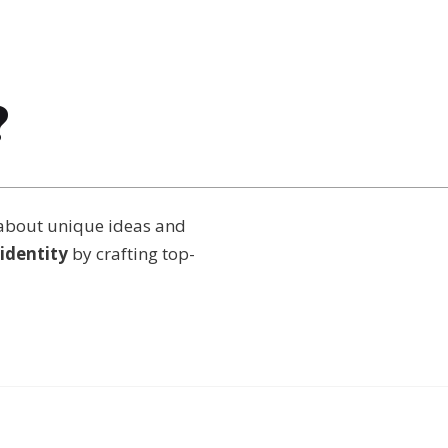
?
about unique ideas and
identity
by crafting top-