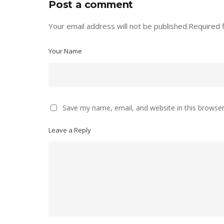
Post a comment
Your email address will not be published.
Required 
Your Name
Save my name, email, and website in this browser
Leave a Reply