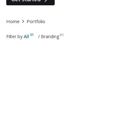
Home
Portfolio
01
01
Filter by
All
/
Branding