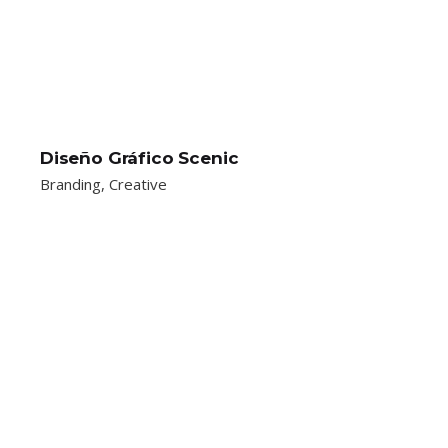
Diseño Gráfico Scenic
Branding
Creative