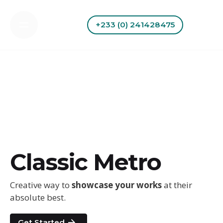
Skip
to
+233 (0) 241428475
content
Classic Metro
Creative way to
showcase your works
at their
absolute best.
Get Started