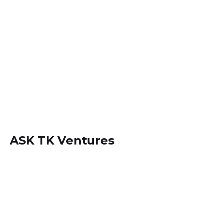
ASK TK Ventures
Locate us within
Dansoman, Accra - Ghana.
+233 (0) 242534694