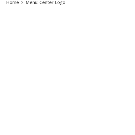
Home
Menu: Center Logo