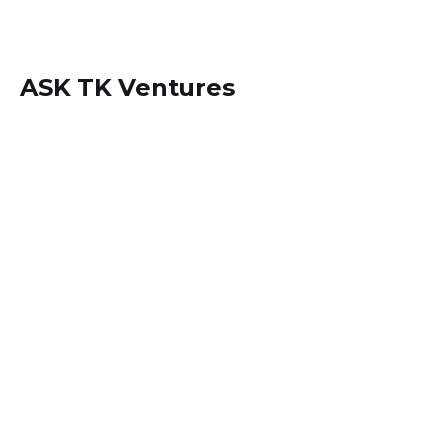
ASK TK Ventures
Locate us within
Dansoman, Accra - Ghana.
+233 (0) 242534694
info@asktkventures.com
PA Systems Hiring & Set up
Music Studio Setup and Activities
Sound Engineering Set up & Consulting