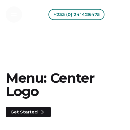
Skip
to
+233 (0) 241428475
content
Menu: Center
Logo
Get Started