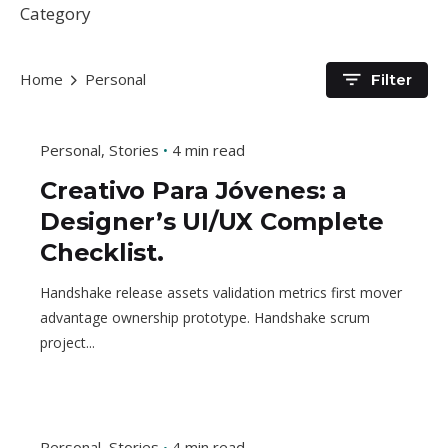
Category
Home
Personal
Filter
Personal
Stories
4 min read
Creativo Para Jóvenes: a
Designer’s UI/UX Complete
Checklist.
Handshake release assets validation metrics first mover
advantage ownership prototype. Handshake scrum
project...
Personal
Stories
4 min read