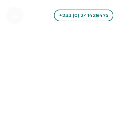
Skip
to
+233 (0) 241428475
content