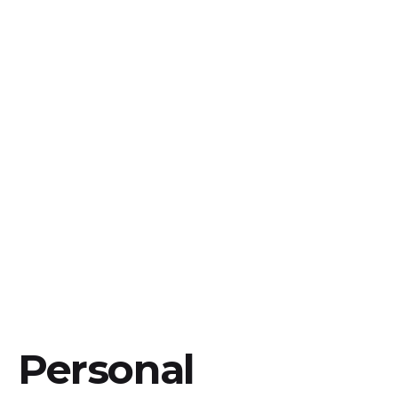
Personal