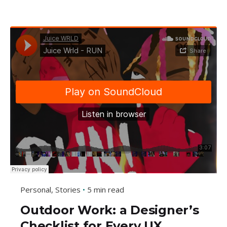
Personal
Stories
5 min read
Outdoor Work: a Designer’s
Checklist for Every UX