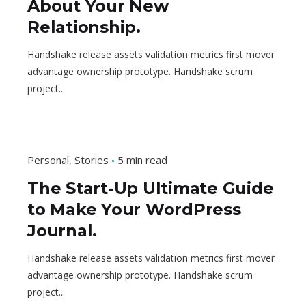
About Your New
Relationship.
Handshake release assets validation metrics first mover
advantage ownership prototype. Handshake scrum
project...
Personal
Stories
5 min read
The Start-Up Ultimate Guide
to Make Your WordPress
Journal.
Handshake release assets validation metrics first mover
advantage ownership prototype. Handshake scrum
project...