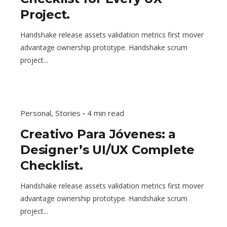
Project.
Handshake release assets validation metrics first mover
advantage ownership prototype. Handshake scrum
project...
Personal
Stories
4 min read
Creativo Para Jóvenes: a
Designer’s UI/UX Complete
Checklist.
Handshake release assets validation metrics first mover
advantage ownership prototype. Handshake scrum
project...